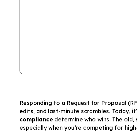
Responding to a Request for Proposal (RF
edits, and last-minute scrambles. Today, i
compliance
determine who wins. The old, 
especially when you’re competing for high