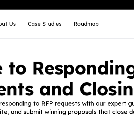
out Us
Case Studies
Roadmap
 to Respondin
nts and Closin
 responding to RFP requests with our expert g
rite, and submit winning proposals that close de