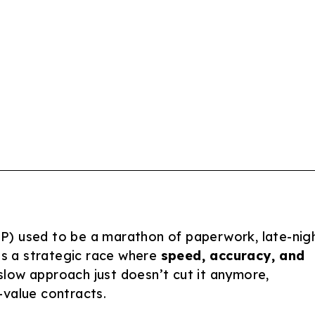
P) used to be a marathon of paperwork, late-nig
t’s a strategic race where
speed, accuracy, and
slow approach just doesn’t cut it anymore,
-value contracts.