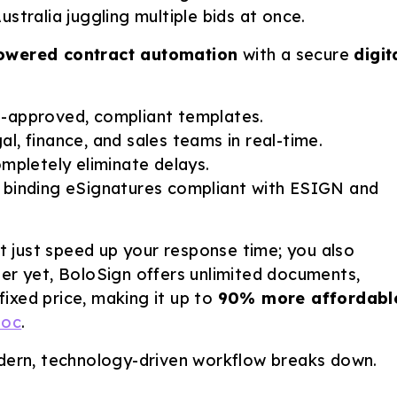
stralia juggling multiple bids at once.
owered contract automation
with a secure
digit
-approved, compliant templates.
al, finance, and sales teams in real-time.
mpletely eliminate delays.
y binding eSignatures compliant with ESIGN and
 just speed up your response time; you also
ter yet, BoloSign offers unlimited documents,
ixed price, making it up to
90% more affordabl
Doc
.
odern, technology-driven workflow breaks down.