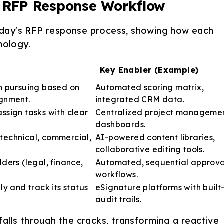
d RFP Response Workflow
 today's RFP response process, showing how each
nology.
Key Enabler (Example)
th pursuing based on
Automated scoring matrix,
ignment.
integrated CRM data.
ssign tasks with clear
Centralized project manageme
dashboards.
technical, commercial,
AI-powered content libraries,
collaborative editing tools.
lders (legal, finance,
Automated, sequential approva
workflows.
ly and track its status
eSignature platforms with built-
audit trails.
alls through the cracks, transforming a reactive