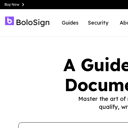
Buy Now
Guides
Security
Ab
A Guide
Docume
Master the art of
qualify, w