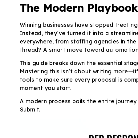
The Modern Playbook 
Winning businesses have stopped treating 
Instead, they’ve turned it into a streamlin
everywhere, from staffing agencies in the
thread? A smart move toward automation a
This guide breaks down the essential sta
Mastering this isn't about writing
more
—it
tools to make sure every proposal is comp
moment you start.
A modern process boils the entire journey
Submit.