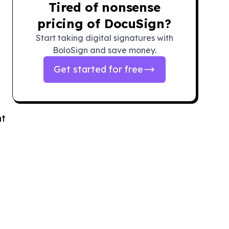
Tired of nonsense
pricing of DocuSign?
Start taking digital signatures with
BoloSign and save money.
Get started for free
ht