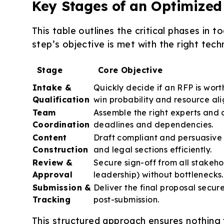
Key Stages of an Optimize
This table outlines the critical phases in
step’s objective is met with the right tech
Stage
Core Objective
Intake &
Quickly decide if an RFP is wor
Qualification
win probability and resource al
Team
Assemble the right experts and a
Coordination
deadlines and dependencies.
Content
Draft compliant and persuasive 
Construction
and legal sections efficiently.
Review &
Secure sign-off from all stakeho
Approval
leadership) without bottlenecks.
Submission &
Deliver the final proposal secure
Tracking
post-submission.
This structured approach ensures nothing f