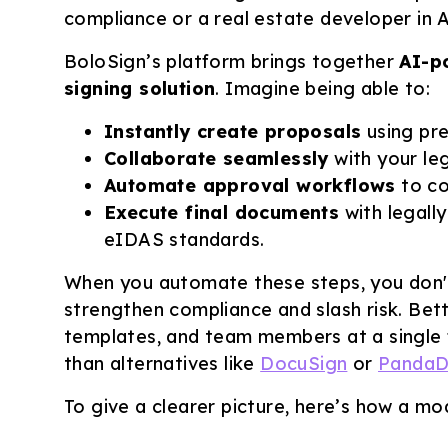
compliance or a real estate developer in Au
BoloSign’s platform brings together
AI-p
signing solution
. Imagine being able to:
Instantly create proposals
using pre
Collaborate seamlessly
with your leg
Automate approval workflows
to co
Execute final documents
with legall
eIDAS standards.
When you automate these steps, you don't
strengthen compliance and slash risk. Bet
templates, and team members at a single f
than alternatives like
DocuSign
or
Panda
To give a clearer picture, here’s how a m