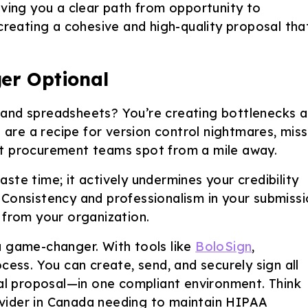
iving you a clear path from opportunity to
 creating a cohesive and high-quality proposal tha
er Optional
es, and spreadsheets? You’re creating bottlenecks 
s are a recipe for version control nightmares, mis
at procurement teams spot from a mile away.
ste time; it actively undermines your credibility
 Consistency and professionalism in your submiss
 from your organization.
a game-changer. With tools like
BoloSign
,
cess. You can create, send, and securely sign all
l proposal—in one compliant environment. Think
vider in Canada needing to maintain HIPAA