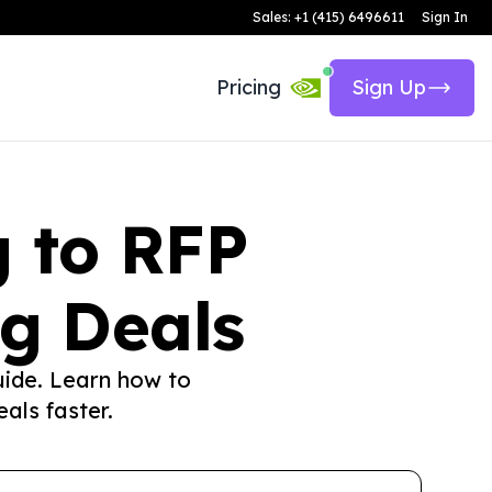
Sales: +1 (415) 6496611
Sign In
Pricing
Sign Up
g to RFP
g Deals
uide. Learn how to
als faster.