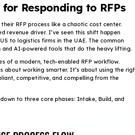
for Responding to RFPs
their RFP process like a chaotic cost center.
ed revenue driver. I’ve seen this shift happen
 US to logistics firms in the UAE. The common
nd AI-powered tools that do the heavy lifting.
ges of a modern, tech-enabled RFP workflow.
's about working smarter. It’s about using the rig
liant, competitive, and compelling from the
 down to three core phases: Intake, Build, and