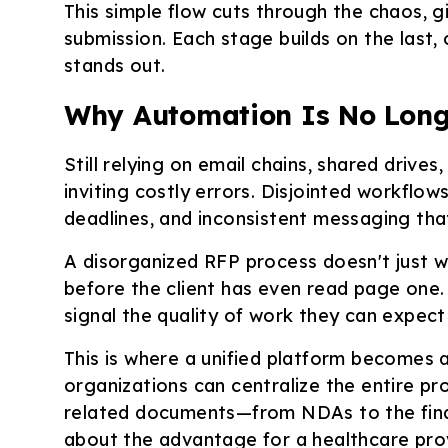
This simple flow cuts through the chaos, g
submission. Each stage builds on the last,
stands out.
Why Automation Is No Long
Still relying on email chains, shared driv
inviting costly errors. Disjointed workflow
deadlines, and inconsistent messaging th
A disorganized RFP process doesn't just wa
before the client has even read page one.
signal the quality of work they can expect
This is where a unified platform becomes 
organizations can centralize the entire pro
related documents—from NDAs to the fina
about the advantage for a healthcare pro