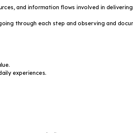
rces, and information flows involved in delivering 
y going through each step and observing and docu
lue.
aily experiences.