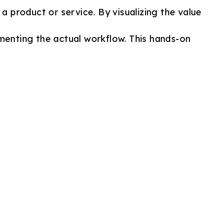
a product or service. By visualizing the value
menting the actual workflow. This hands-on