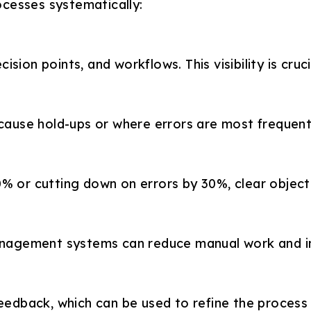
ocesses systematically:
on points, and workflows. This visibility is crucia
 cause hold-ups or where errors are most frequent
% or cutting down on errors by 30%, clear objectiv
management systems can reduce manual work and i
eedback, which can be used to refine the process b