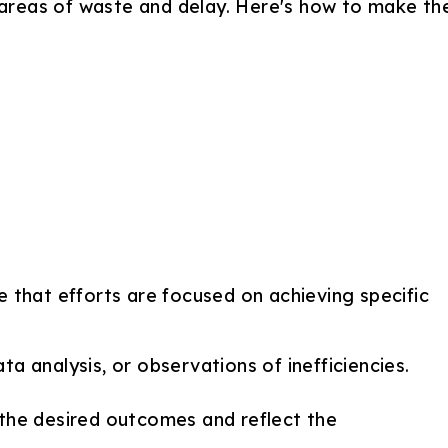
s areas of waste and delay. Here's how to make th
e that efforts are focused on achieving specific
a analysis, or observations of inefficiencies.
 the desired outcomes and reflect the