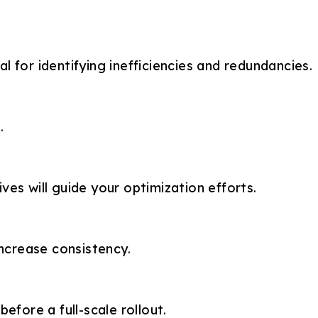
l for identifying inefficiencies and redundancies.
.
es will guide your optimization efforts.
ncrease consistency.
efore a full-scale rollout.