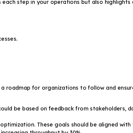
es each step in your operations but also highlight
cesses.
e a roadmap for organizations to follow and ensur
 could be based on feedback from stakeholders, dat
 optimization. These goals should be aligned with
 increasing throughput by 30%.