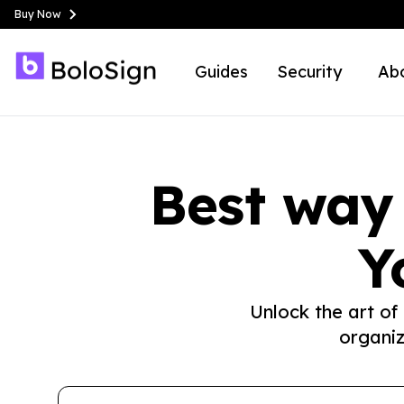
Buy Now
Guides
Security
Ab
Best way
Y
Unlock the art of
organiz