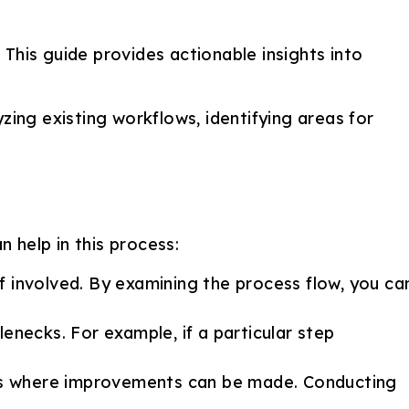
This guide provides actionable insights into
zing existing workflows, identifying areas for
 help in this process:
ff involved. By examining the process flow, you ca
enecks. For example, if a particular step
reas where improvements can be made. Conducting