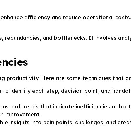
enhance efficiency and reduce operational costs. 
 redundancies, and bottlenecks. It involves analy
encies
ing productivity. Here are some techniques that can
u to identify each step, decision point, and hando
ns and trends that indicate inefficiencies or bottl
for improvement.
ble insights into pain points, challenges, and a