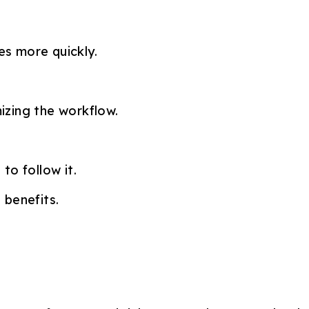
es more quickly.
izing the workflow.
to follow it.
 benefits.