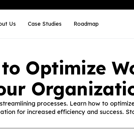
out Us
Case Studies
Roadmap
 to Optimize Wo
our Organizati
 streamlining processes. Learn how to optimiz
ation for increased efficiency and success. St