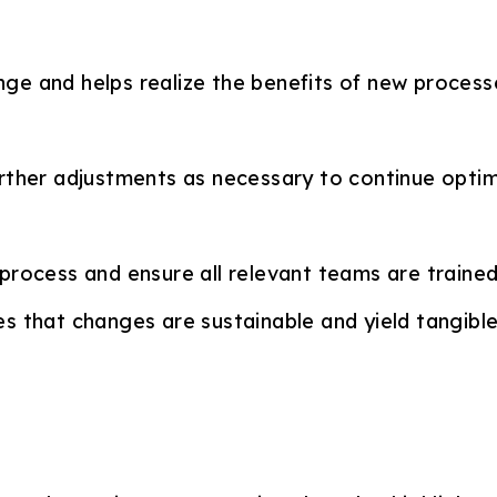
ge and helps realize the benefits of new process
rther adjustments as necessary to continue optim
rocess and ensure all relevant teams are trained 
s that changes are sustainable and yield tangible