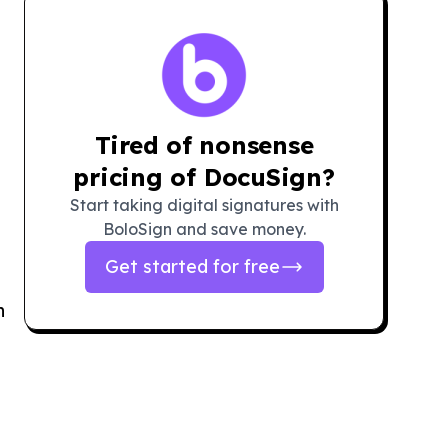
Tired of nonsense
pricing of DocuSign?
Start taking digital signatures with
BoloSign and save money.
Get started for free
n