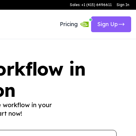
Sales: +1 (415) 6496611
Sign In
Pricing
Sign Up
rkflow in
on
e workflow in your
art now!