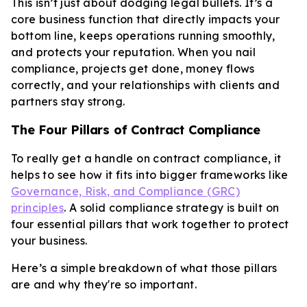
This isn’t just about dodging legal bullets. It’s a
core business function that directly impacts your
bottom line, keeps operations running smoothly,
and protects your reputation. When you nail
compliance, projects get done, money flows
correctly, and your relationships with clients and
partners stay strong.
The Four Pillars of Contract Compliance
To really get a handle on contract compliance, it
helps to see how it fits into bigger frameworks like
Governance, Risk, and Compliance (GRC)
principles
. A solid compliance strategy is built on
four essential pillars that work together to protect
your business.
Here’s a simple breakdown of what those pillars
are and why they're so important.