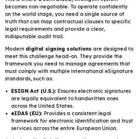
becomes non-negotiable. To operate confidently
on the world stage, you need a single source of
truth that can map contractual clauses to specific
legal requirements and provide a clear,
indisputable audit trail.
Modern
digital signing solutions
are designed to
meet this challenge head-on. They provide the
framework you need to manage agreements that
must comply with multiple international eSignature
standards, such as:
ESIGN Act (U.S.):
Ensures electronic signatures
are legally equivalent to handwritten ones
across the United States.
eIDAS (EU):
Provides a consistent legal
framework for electronic identification and trust
services across the entire European Union.