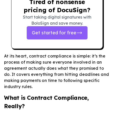
Tired of nonsense
pricing of DocuSign?
Start taking digital signatures with
BoloSign and save money.
Get started for free
At its heart, contract compliance is simple: it’s the
process of making sure everyone involved in an
agreement actually does what they promised to
do. It covers everything from hitting deadlines and
making payments on time to following specific
industry rules.
What is Contract Compliance,
Really?