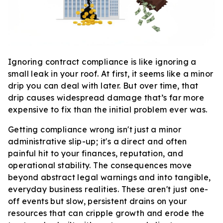
Ignoring contract compliance is like ignoring a
small leak in your roof. At first, it seems like a minor
drip you can deal with later. But over time, that
drip causes widespread damage that’s far more
expensive to fix than the initial problem ever was.
Getting compliance wrong isn't just a minor
administrative slip-up; it's a direct and often
painful hit to your finances, reputation, and
operational stability. The consequences move
beyond abstract legal warnings and into tangible,
everyday business realities. These aren't just one-
off events but slow, persistent drains on your
resources that can cripple growth and erode the