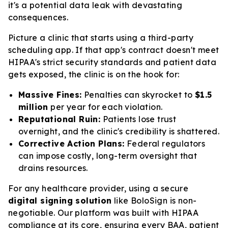
it's a potential data leak with devastating
consequences.
Picture a clinic that starts using a third-party
scheduling app. If that app's contract doesn't meet
HIPAA's strict security standards and patient data
gets exposed, the clinic is on the hook for:
Massive Fines:
Penalties can skyrocket to
$1.5
million
per year for
each
violation.
Reputational Ruin:
Patients lose trust
overnight, and the clinic's credibility is shattered.
Corrective Action Plans:
Federal regulators
can impose costly, long-term oversight that
drains resources.
For any healthcare provider, using a secure
digital signing solution
like BoloSign is non-
negotiable. Our platform was built with HIPAA
compliance at its core, ensuring every BAA, patient