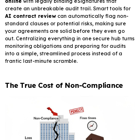
online
with legally binding eSignatures that
create an unbreakable audit trail. Smart tools for
AI contract review
can automatically flag non-
standard clauses or potential risks, making sure
your agreements are solid before they even go
out. Centralizing everything in one secure hub turns
monitoring obligations and preparing for audits
into a simple, streamlined process instead of a
frantic last-minute scramble.
The True Cost of Non-Compliance