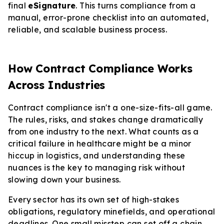
final
eSignature
. This turns compliance from a
manual, error-prone checklist into an automated,
reliable, and scalable business process.
How Contract Compliance Works
Across Industries
Contract compliance isn't a one-size-fits-all game.
The rules, risks, and stakes change dramatically
from one industry to the next. What counts as a
critical failure in healthcare might be a minor
hiccup in logistics, and understanding these
nuances is the key to managing risk without
slowing down your business.
Every sector has its own set of high-stakes
obligations, regulatory minefields, and operational
deadlines. One small misstep can set off a chain