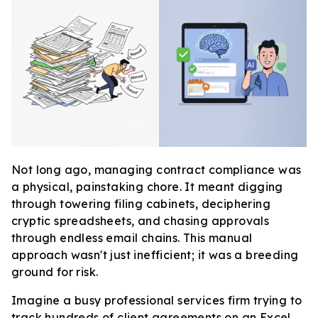
Not long ago, managing contract compliance was
a physical, painstaking chore. It meant digging
through towering filing cabinets, deciphering
cryptic spreadsheets, and chasing approvals
through endless email chains. This manual
approach wasn't just inefficient; it was a breeding
ground for risk.
Imagine a busy professional services firm trying to
track hundreds of client agreements on an Excel