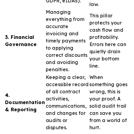
GDPR, eIDAS).
law.
Managing
This pillar
everything from
protects your
accurate
cash flow and
invoicing and
3. Financial
profitability.
timely payments
Governance
Errors here can
to applying
quietly drain
correct discounts
your bottom
and avoiding
line.
penalties.
Keeping a clear,
When
accessible record
something goes
of all contract
wrong, this is
4.
activities,
your proof. A
Documentation
communications,
solid audit trail
& Reporting
and changes for
can save you
audits or
from a world of
disputes.
hurt.