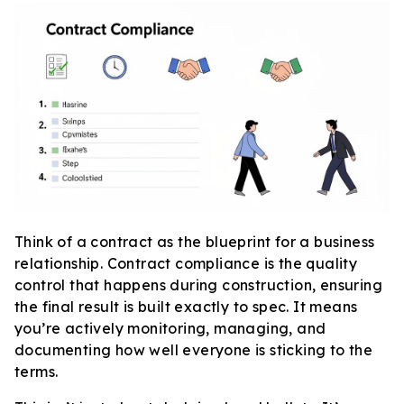
Think of a contract as the blueprint for a business
relationship. Contract compliance is the quality
control that happens during construction, ensuring
the final result is built exactly to spec. It means
you’re actively monitoring, managing, and
documenting how well everyone is sticking to the
terms.