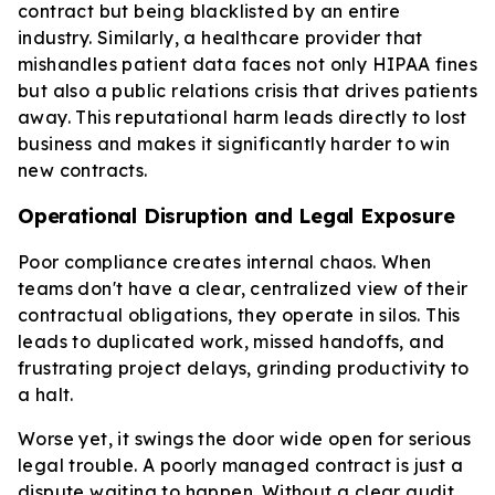
contract but being blacklisted by an entire
industry. Similarly, a healthcare provider that
mishandles patient data faces not only HIPAA fines
but also a public relations crisis that drives patients
away. This reputational harm leads directly to lost
business and makes it significantly harder to win
new contracts.
Operational Disruption and Legal Exposure
Poor compliance creates internal chaos. When
teams don't have a clear, centralized view of their
contractual obligations, they operate in silos. This
leads to duplicated work, missed handoffs, and
frustrating project delays, grinding productivity to
a halt.
Worse yet, it swings the door wide open for serious
legal trouble. A poorly managed contract is just a
dispute waiting to happen. Without a clear audit