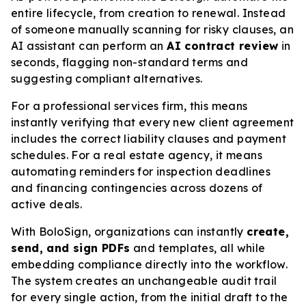
entire lifecycle, from creation to renewal. Instead
of someone manually scanning for risky clauses, an
AI assistant can perform an
AI contract review
in
seconds, flagging non-standard terms and
suggesting compliant alternatives.
For a professional services firm, this means
instantly verifying that every new client agreement
includes the correct liability clauses and payment
schedules. For a real estate agency, it means
automating reminders for inspection deadlines
and financing contingencies across dozens of
active deals.
With BoloSign, organizations can instantly
create,
send, and sign PDFs
and templates, all while
embedding compliance directly into the workflow.
The system creates an unchangeable audit trail
for every single action, from the initial draft to the