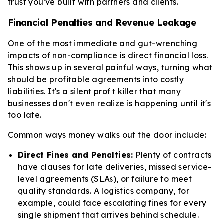
trust you've built with partners and clients.
Financial Penalties and Revenue Leakage
One of the most immediate and gut-wrenching
impacts of non-compliance is direct financial loss.
This shows up in several painful ways, turning what
should be profitable agreements into costly
liabilities. It's a silent profit killer that many
businesses don't even realize is happening until it's
too late.
Common ways money walks out the door include:
Direct Fines and Penalties:
Plenty of contracts
have clauses for late deliveries, missed service-
level agreements (SLAs), or failure to meet
quality standards. A logistics company, for
example, could face escalating fines for every
single shipment that arrives behind schedule.