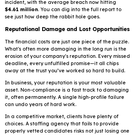
incident, with the average breach now hitting
$4.61 million
. You can dig into the full report to
see just how deep the rabbit hole goes.
Reputational Damage and Lost Opportunities
The financial costs are just one piece of the puzzle.
What's often more damaging in the long run is the
erosion of your company's reputation. Every missed
deadline, every unfulfilled promise—it all chips
away at the trust you’ve worked so hard to build.
In business, your reputation is your most valuable
asset. Non-compliance is a fast track to damaging
it, often permanently. A single high-profile failure
can undo years of hard work.
In a competitive market, clients have plenty of
choices. A staffing agency that fails to provide
properly vetted candidates risks not just losing one