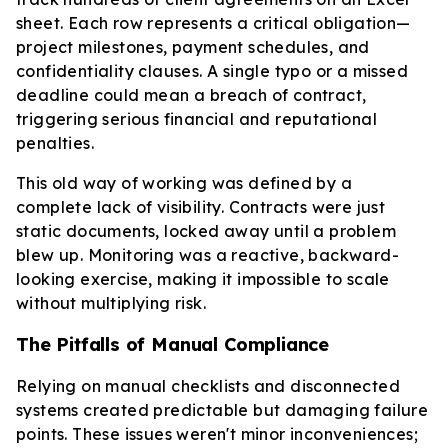
sheet. Each row represents a critical obligation—
project milestones, payment schedules, and
confidentiality clauses. A single typo or a missed
deadline could mean a breach of contract,
triggering serious financial and reputational
penalties.
This old way of working was defined by a
complete lack of visibility. Contracts were just
static documents, locked away until a problem
blew up. Monitoring was a reactive, backward-
looking exercise, making it impossible to scale
without multiplying risk.
The Pitfalls of Manual Compliance
Relying on manual checklists and disconnected
systems created predictable but damaging failure
points. These issues weren't minor inconveniences;