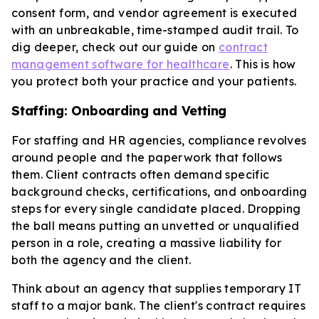
consent form, and vendor agreement is executed
with an unbreakable, time-stamped audit trail. To
dig deeper, check out our guide on
contract
management software for healthcare
. This is how
you protect both your practice and your patients.
Staffing: Onboarding and Vetting
For staffing and HR agencies, compliance revolves
around people and the paperwork that follows
them. Client contracts often demand specific
background checks, certifications, and onboarding
steps for every single candidate placed. Dropping
the ball means putting an unvetted or unqualified
person in a role, creating a massive liability for
both the agency and the client.
Think about an agency that supplies temporary IT
staff to a major bank. The client's contract requires