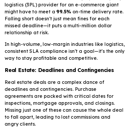
logistics (3PL) provider for an e-commerce giant
might have to meet a
99.5%
on-time delivery rate.
Falling short doesn't just mean fines for each
missed deadline—it puts a multi-million dollar
relationship at risk.
In high-volume, low-margin industries like logistics,
consistent SLA compliance isn't a goal—it's the only
way to stay profitable and competitive.
Real Estate: Deadlines and Contingencies
Real estate deals are a complex dance of
deadlines and contingencies. Purchase
agreements are packed with critical dates for
inspections, mortgage approvals, and closings.
Missing just one of these can cause the whole deal
to fall apart, leading to lost commissions and
angry clients.