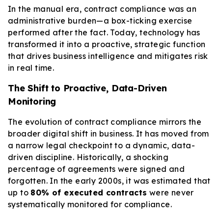
In the manual era, contract compliance was an
administrative burden—a box-ticking exercise
performed after the fact. Today, technology has
transformed it into a proactive, strategic function
that drives business intelligence and mitigates risk
in real time.
The Shift to Proactive, Data-Driven
Monitoring
The evolution of contract compliance mirrors the
broader digital shift in business. It has moved from
a narrow legal checkpoint to a dynamic, data-
driven discipline. Historically, a shocking
percentage of agreements were signed and
forgotten. In the early 2000s, it was estimated that
up to
80% of executed contracts
were never
systematically monitored for compliance.