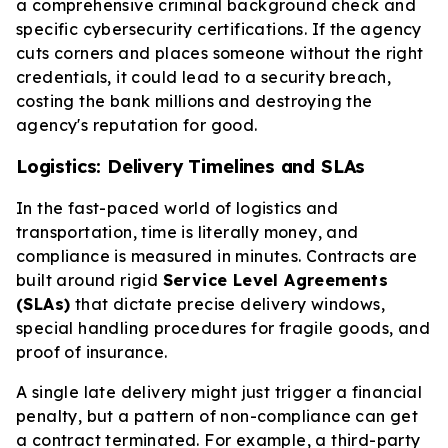
a comprehensive criminal background check and
specific cybersecurity certifications. If the agency
cuts corners and places someone without the right
credentials, it could lead to a security breach,
costing the bank millions and destroying the
agency's reputation for good.
Logistics: Delivery Timelines and SLAs
In the fast-paced world of logistics and
transportation, time is literally money, and
compliance is measured in minutes. Contracts are
built around rigid
Service Level Agreements
(SLAs)
that dictate precise delivery windows,
special handling procedures for fragile goods, and
proof of insurance.
A single late delivery might just trigger a financial
penalty, but a pattern of non-compliance can get
a contract terminated. For example, a third-party