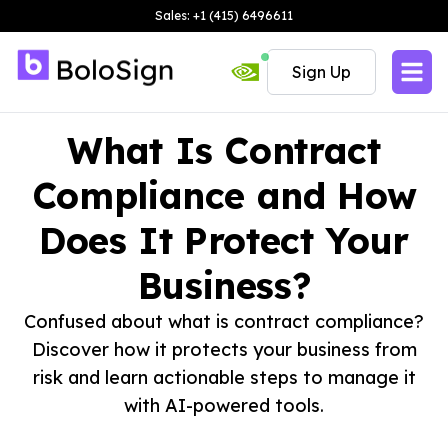
Sales: +1 (415) 6496611
Sign Up
What Is Contract
Compliance and How
Does It Protect Your
Business?
Confused about what is contract compliance?
Discover how it protects your business from
risk and learn actionable steps to manage it
with AI-powered tools.