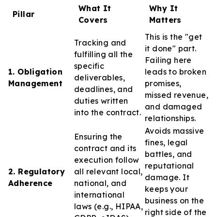
What It
Why It
Pillar
Covers
Matters
This is the "get
Tracking and
it done" part.
fulfilling all the
Failing here
specific
1. Obligation
leads to broken
deliverables,
Management
promises,
deadlines, and
missed revenue,
duties written
and damaged
into the contract.
relationships.
Avoids massive
Ensuring the
fines, legal
contract and its
battles, and
execution follow
reputational
2. Regulatory
all relevant local,
damage. It
Adherence
national, and
keeps your
international
business on the
laws (e.g., HIPAA,
right side of the