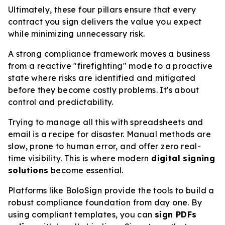
Ultimately, these four pillars ensure that every
contract you sign delivers the value you expect
while minimizing unnecessary risk.
A strong compliance framework moves a business
from a reactive "firefighting" mode to a proactive
state where risks are identified and mitigated
before they become costly problems. It's about
control and predictability.
Trying to manage all this with spreadsheets and
email is a recipe for disaster. Manual methods are
slow, prone to human error, and offer zero real-
time visibility. This is where modern
digital signing
solutions
become essential.
Platforms like BoloSign provide the tools to build a
robust compliance foundation from day one. By
using compliant templates, you can
sign PDFs