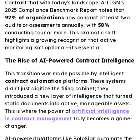
Contrast that with today's landscape. A-LIGN’s
2025 Compliance Benchmark Report notes that
92% of organizations
now conduct at least two
audits or assessments annually, with
58%
conducting four or more. This dramatic shift
highlights a growing recognition that active
monitoring isn't optional—it's essential.
The Rise of AI-Powered Contract Intelligence
This transition was made possible by intelligent
contract automation
platforms. These systems
didn't just digitize the filing cabinet; they
introduced a new layer of intelligence that turned
static documents into active, manageable assets.
This is where the power of
artificial intelligence
in contract management
truly becomes a game-
changer.
AI-powered platforms like BoloSign automate the