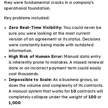
they were fundamental cracks in a company's
operational foundation.
Key problems included:
Zero Real-Time Visibility:
You could never be
sure you were looking at the most current
version of an agreement or its status. Decisions
were constantly being made with outdated
information.
High Risk of Human Error:
Manual data entry
is inherently prone to mistakes. A missed renewal
date or an incorrect payment term could easily
cost thousands.
Impossible to Scale:
As a business grows, so
does the volume and complexity of its contracts.
A manual system that works for
10
contracts will
completely collapse under the weight of
100
or
1,000
.