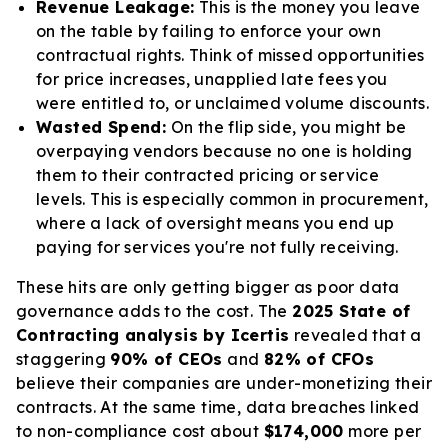
Revenue Leakage:
This is the money you leave
on the table by failing to enforce your own
contractual rights. Think of missed opportunities
for price increases, unapplied late fees you
were entitled to, or unclaimed volume discounts.
Wasted Spend:
On the flip side, you might be
overpaying vendors because no one is holding
them to their contracted pricing or service
levels. This is especially common in procurement,
where a lack of oversight means you end up
paying for services you're not fully receiving.
These hits are only getting bigger as poor data
governance adds to the cost. The
2025 State of
Contracting analysis by Icertis
revealed that a
staggering
90% of CEOs
and
82% of CFOs
believe their companies are under-monetizing their
contracts. At the same time, data breaches linked
to non-compliance cost about
$174,000
more per