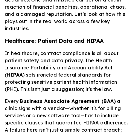
reaction of financial penalties, operational chaos,
and a damaged reputation. Let’s look at how this
plays out in the real world across a few key
industries.
Healthcare: Patient Data and HIPAA
In healthcare, contract compliance is all about
patient safety and data privacy. The Health
Insurance Portability and Accountability Act
(
HIPAA
) sets ironclad federal standards for
protecting sensitive patient health information
(PHI). This isn't just a suggestion; it's the law.
Every
Business Associate Agreement (BAA)
a
clinic signs with a vendor—whether it's for billing
services or a new software tool—has to include
specific clauses that guarantee HIPAA adherence.
A failure here isn’t just a simple contract breach;