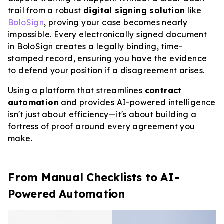
trail from a robust
digital signing solution
like
BoloSign
, proving your case becomes nearly
impossible. Every electronically signed document
in BoloSign creates a legally binding, time-
stamped record, ensuring you have the evidence
to defend your position if a disagreement arises.
Using a platform that streamlines
contract
automation
and provides AI-powered intelligence
isn't just about efficiency—it's about building a
fortress of proof around every agreement you
make.
From Manual Checklists to AI-
Powered Automation