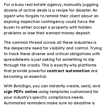
For a busy real estate agency, manually juggling
dozens of active deals is a recipe for disaster. An
agent who forgets to remind their client about an
expiring inspection contingency could force the
buyer to either accept a property with hidden
problems or lose their earnest money deposit.
The common thread across all these industries is
the desperate need for visibility and control. Trying
to track these diverse and critical obligations with
spreadsheets is just asking for something to slip
through the cracks. This is exactly why platforms
that provide powerful
contract automation
are
becoming so essential.
With BoloSign, you can instantly create, send, and
sign PDFs online
using templates customized for
your industry's specific compliance needs.
Automated reminders make sure no deadline is