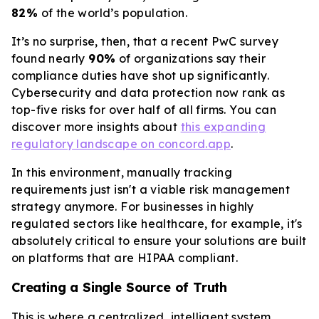
82%
of the world’s population.
It’s no surprise, then, that a recent PwC survey
found nearly
90%
of organizations say their
compliance duties have shot up significantly.
Cybersecurity and data protection now rank as
top-five risks for over half of all firms. You can
discover more insights about
this expanding
regulatory landscape on concord.app
.
In this environment, manually tracking
requirements just isn't a viable risk management
strategy anymore. For businesses in highly
regulated sectors like healthcare, for example, it's
absolutely critical to ensure your solutions are built
on platforms that are HIPAA compliant.
Creating a Single Source of Truth
This is where a centralized, intelligent system