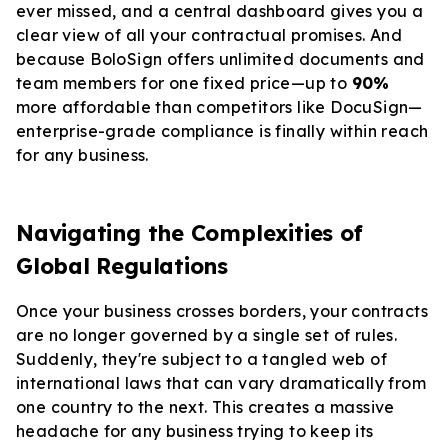
ever missed, and a central dashboard gives you a
clear view of all your contractual promises. And
because BoloSign offers unlimited documents and
team members for one fixed price—up to
90%
more affordable than competitors like DocuSign—
enterprise-grade compliance is finally within reach
for any business.
Navigating the Complexities of
Global Regulations
Once your business crosses borders, your contracts
are no longer governed by a single set of rules.
Suddenly, they're subject to a tangled web of
international laws that can vary dramatically from
one country to the next. This creates a massive
headache for any business trying to keep its