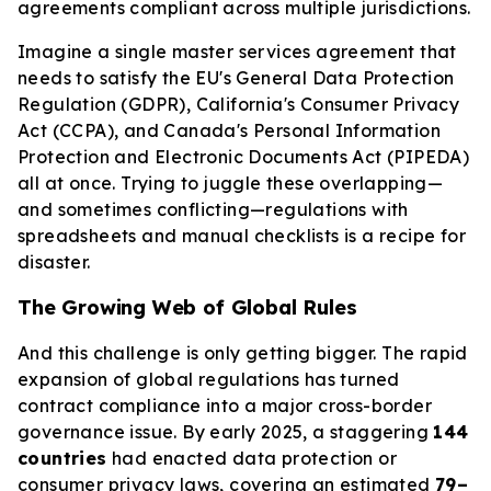
agreements compliant across multiple jurisdictions.
Imagine a single master services agreement that
needs to satisfy the EU's General Data Protection
Regulation (GDPR), California's Consumer Privacy
Act (CCPA), and Canada's Personal Information
Protection and Electronic Documents Act (PIPEDA)
all at once. Trying to juggle these overlapping—
and sometimes conflicting—regulations with
spreadsheets and manual checklists is a recipe for
disaster.
The Growing Web of Global Rules
And this challenge is only getting bigger. The rapid
expansion of global regulations has turned
contract compliance into a major cross-border
governance issue. By early 2025, a staggering
144
countries
had enacted data protection or
consumer privacy laws, covering an estimated
79–